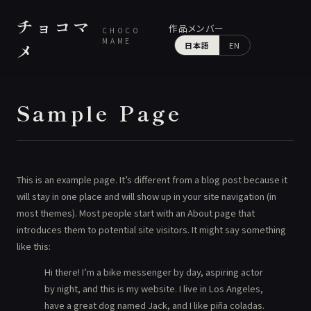
チョコマ
作品
メンバー
CHOCO
MAME
メ
日本語
EN
Sample Page
This is an example page. It’s different from a blog post because it
will stay in one place and will show up in your site navigation (in
most themes). Most people start with an About page that
introduces them to potential site visitors. It might say something
like this:
Hi there! I’m a bike messenger by day, aspiring actor
by night, and this is my website. I live in Los Angeles,
have a great dog named Jack, and I like piña coladas.