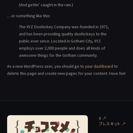
(And gettin’ caught in the rain.)
…or something like this:
The XYZ Doohickey Company was founded in 1971,
and has been providing quality doohickeys to the
public ever since. Located in Gotham City, XYZ
employs over 2,000 people and does all kinds of
awesome things for the Gotham community.
As a new WordPress user, you should go to
your dashboard
to
delete this page and create new pages for your content. Have fun!
X ↗
プレスキット
↗